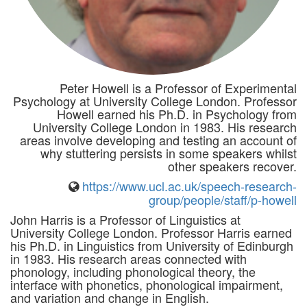
Peter Howell is a Professor of Experimental
Psychology at University College London. Professor
Howell earned his Ph.D. in Psychology from
University College London in 1983. His research
areas involve developing and testing an account of
why stuttering persists in some speakers whilst
other speakers recover.
https://www.ucl.ac.uk/speech-research-
group/people/staff/p-howell
John Harris is a Professor of Linguistics at
University College London. Professor Harris earned
his Ph.D. in Linguistics from University of Edinburgh
in 1983. His research areas connected with
phonology, including phonological theory, the
interface with phonetics, phonological impairment,
and variation and change in English.