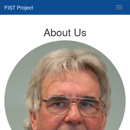
FIST Project
Toggl
navig
About Us