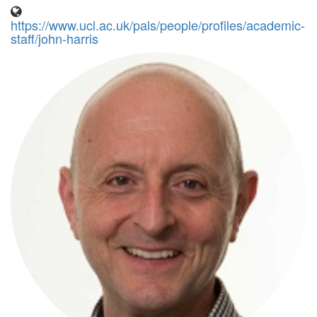
https://www.ucl.ac.uk/pals/people/profiles/academic-
staff/john-harris